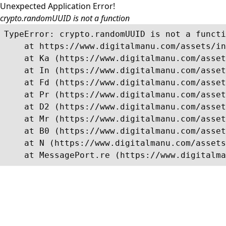
Unexpected Application Error!
crypto.randomUUID is not a function
TypeError: crypto.randomUUID is not a functi
    at https://www.digitalmanu.com/assets/in
    at Ka (https://www.digitalmanu.com/asset
    at In (https://www.digitalmanu.com/asset
    at Fd (https://www.digitalmanu.com/asset
    at Pr (https://www.digitalmanu.com/asset
    at D2 (https://www.digitalmanu.com/asset
    at Mr (https://www.digitalmanu.com/asset
    at B0 (https://www.digitalmanu.com/asset
    at N (https://www.digitalmanu.com/assets
    at MessagePort.re (https://www.digitalma