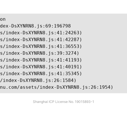
on

dex-DsXYNRN8.js:69:196798

s/index-DsXYNRN8.js:41:24263)

s/index-DsXYNRN8.js:41:42287)

s/index-DsXYNRN8.js:41:36553)

s/index-DsXYNRN8.js:39:3274)

s/index-DsXYNRN8.js:41:41193)

s/index-DsXYNRN8.js:41:40191)

s/index-DsXYNRN8.js:41:35345)

/index-DsXYNRN8.js:26:1584)

nu.com/assets/index-DsXYNRN8.js:26:1954)
Shanghai ICP License No. 19015893-1