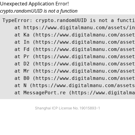
Unexpected Application Error!
crypto.randomUUID is not a function
TypeError: crypto.randomUUID is not a functi
    at https://www.digitalmanu.com/assets/in
    at Ka (https://www.digitalmanu.com/asset
    at In (https://www.digitalmanu.com/asset
    at Fd (https://www.digitalmanu.com/asset
    at Pr (https://www.digitalmanu.com/asset
    at D2 (https://www.digitalmanu.com/asset
    at Mr (https://www.digitalmanu.com/asset
    at B0 (https://www.digitalmanu.com/asset
    at N (https://www.digitalmanu.com/assets
    at MessagePort.re (https://www.digitalma
Shanghai ICP License No. 19015893-1