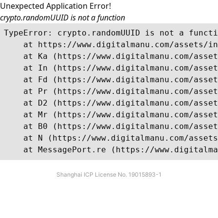
Unexpected Application Error!
crypto.randomUUID is not a function
TypeError: crypto.randomUUID is not a functi
    at https://www.digitalmanu.com/assets/in
    at Ka (https://www.digitalmanu.com/asset
    at In (https://www.digitalmanu.com/asset
    at Fd (https://www.digitalmanu.com/asset
    at Pr (https://www.digitalmanu.com/asset
    at D2 (https://www.digitalmanu.com/asset
    at Mr (https://www.digitalmanu.com/asset
    at B0 (https://www.digitalmanu.com/asset
    at N (https://www.digitalmanu.com/assets
    at MessagePort.re (https://www.digitalma
Shanghai ICP License No. 19015893-1