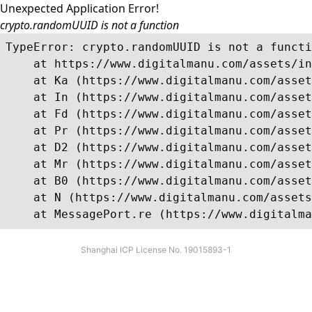
Unexpected Application Error!
crypto.randomUUID is not a function
TypeError: crypto.randomUUID is not a functi
    at https://www.digitalmanu.com/assets/in
    at Ka (https://www.digitalmanu.com/asset
    at In (https://www.digitalmanu.com/asset
    at Fd (https://www.digitalmanu.com/asset
    at Pr (https://www.digitalmanu.com/asset
    at D2 (https://www.digitalmanu.com/asset
    at Mr (https://www.digitalmanu.com/asset
    at B0 (https://www.digitalmanu.com/asset
    at N (https://www.digitalmanu.com/assets
    at MessagePort.re (https://www.digitalma
Shanghai ICP License No. 19015893-1