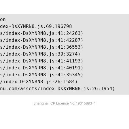
on

dex-DsXYNRN8.js:69:196798

s/index-DsXYNRN8.js:41:24263)

s/index-DsXYNRN8.js:41:42287)

s/index-DsXYNRN8.js:41:36553)

s/index-DsXYNRN8.js:39:3274)

s/index-DsXYNRN8.js:41:41193)

s/index-DsXYNRN8.js:41:40191)

s/index-DsXYNRN8.js:41:35345)

/index-DsXYNRN8.js:26:1584)

nu.com/assets/index-DsXYNRN8.js:26:1954)
Shanghai ICP License No. 19015893-1