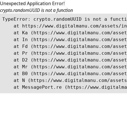
Unexpected Application Error!
crypto.randomUUID is not a function
TypeError: crypto.randomUUID is not a functi
    at https://www.digitalmanu.com/assets/in
    at Ka (https://www.digitalmanu.com/asset
    at In (https://www.digitalmanu.com/asset
    at Fd (https://www.digitalmanu.com/asset
    at Pr (https://www.digitalmanu.com/asset
    at D2 (https://www.digitalmanu.com/asset
    at Mr (https://www.digitalmanu.com/asset
    at B0 (https://www.digitalmanu.com/asset
    at N (https://www.digitalmanu.com/assets
    at MessagePort.re (https://www.digitalma