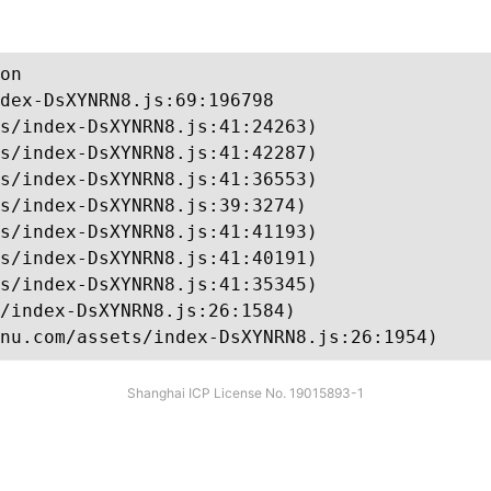
on

dex-DsXYNRN8.js:69:196798

s/index-DsXYNRN8.js:41:24263)

s/index-DsXYNRN8.js:41:42287)

s/index-DsXYNRN8.js:41:36553)

s/index-DsXYNRN8.js:39:3274)

s/index-DsXYNRN8.js:41:41193)

s/index-DsXYNRN8.js:41:40191)

s/index-DsXYNRN8.js:41:35345)

/index-DsXYNRN8.js:26:1584)

nu.com/assets/index-DsXYNRN8.js:26:1954)
Shanghai ICP License No. 19015893-1