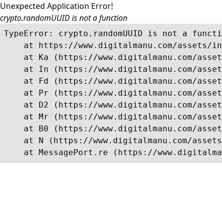
Unexpected Application Error!
crypto.randomUUID is not a function
TypeError: crypto.randomUUID is not a functi
    at https://www.digitalmanu.com/assets/in
    at Ka (https://www.digitalmanu.com/asset
    at In (https://www.digitalmanu.com/asset
    at Fd (https://www.digitalmanu.com/asset
    at Pr (https://www.digitalmanu.com/asset
    at D2 (https://www.digitalmanu.com/asset
    at Mr (https://www.digitalmanu.com/asset
    at B0 (https://www.digitalmanu.com/asset
    at N (https://www.digitalmanu.com/assets
    at MessagePort.re (https://www.digitalma