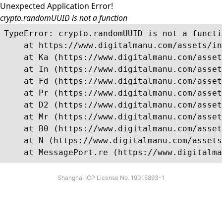
Unexpected Application Error!
crypto.randomUUID is not a function
TypeError: crypto.randomUUID is not a functi
    at https://www.digitalmanu.com/assets/in
    at Ka (https://www.digitalmanu.com/asset
    at In (https://www.digitalmanu.com/asset
    at Fd (https://www.digitalmanu.com/asset
    at Pr (https://www.digitalmanu.com/asset
    at D2 (https://www.digitalmanu.com/asset
    at Mr (https://www.digitalmanu.com/asset
    at B0 (https://www.digitalmanu.com/asset
    at N (https://www.digitalmanu.com/assets
    at MessagePort.re (https://www.digitalma
Shanghai ICP License No. 19015893-1