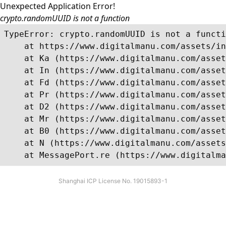
Unexpected Application Error!
crypto.randomUUID is not a function
TypeError: crypto.randomUUID is not a functi
    at https://www.digitalmanu.com/assets/in
    at Ka (https://www.digitalmanu.com/asset
    at In (https://www.digitalmanu.com/asset
    at Fd (https://www.digitalmanu.com/asset
    at Pr (https://www.digitalmanu.com/asset
    at D2 (https://www.digitalmanu.com/asset
    at Mr (https://www.digitalmanu.com/asset
    at B0 (https://www.digitalmanu.com/asset
    at N (https://www.digitalmanu.com/assets
    at MessagePort.re (https://www.digitalma
Shanghai ICP License No. 19015893-1