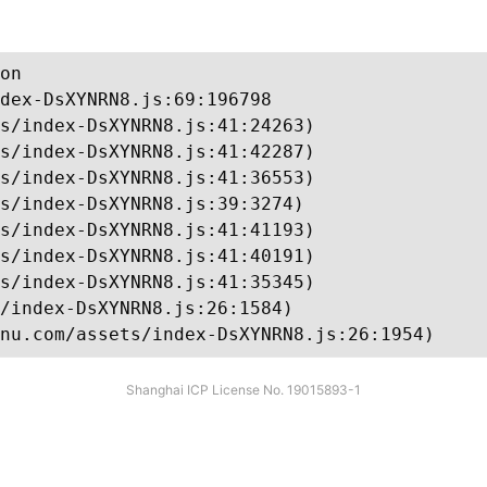
on

dex-DsXYNRN8.js:69:196798

s/index-DsXYNRN8.js:41:24263)

s/index-DsXYNRN8.js:41:42287)

s/index-DsXYNRN8.js:41:36553)

s/index-DsXYNRN8.js:39:3274)

s/index-DsXYNRN8.js:41:41193)

s/index-DsXYNRN8.js:41:40191)

s/index-DsXYNRN8.js:41:35345)

/index-DsXYNRN8.js:26:1584)

nu.com/assets/index-DsXYNRN8.js:26:1954)
Shanghai ICP License No. 19015893-1