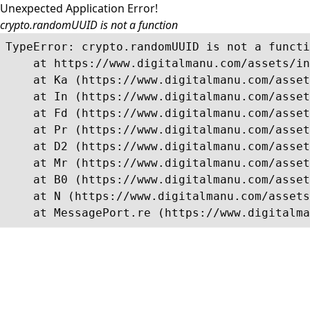
Unexpected Application Error!
crypto.randomUUID is not a function
TypeError: crypto.randomUUID is not a functi
    at https://www.digitalmanu.com/assets/in
    at Ka (https://www.digitalmanu.com/asset
    at In (https://www.digitalmanu.com/asset
    at Fd (https://www.digitalmanu.com/asset
    at Pr (https://www.digitalmanu.com/asset
    at D2 (https://www.digitalmanu.com/asset
    at Mr (https://www.digitalmanu.com/asset
    at B0 (https://www.digitalmanu.com/asset
    at N (https://www.digitalmanu.com/assets
    at MessagePort.re (https://www.digitalma